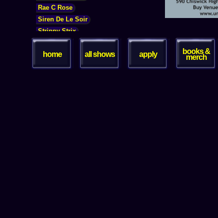
books &
home
all shows
apply
merch