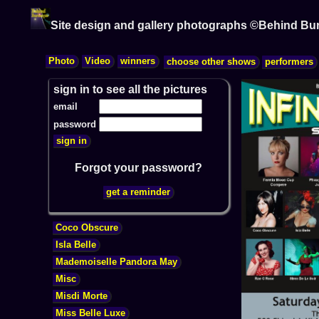
Site design and gallery photographs ©Behind Bu
sign in to see all the pictures
email
password
Forgot your password?